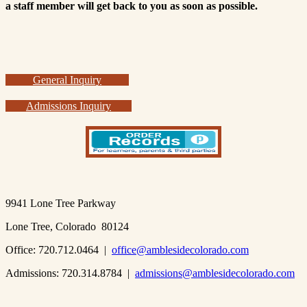
a staff member will get back to you as soon as possible.
General Inquiry
Admissions Inquiry
9941 Lone Tree Parkway
Lone Tree, Colorado 80124
Office: 720.712.0464 |
office@amblesidecolorado.com
Admissions: 720.314.8784 |
admissions@amblesidecolorado.com