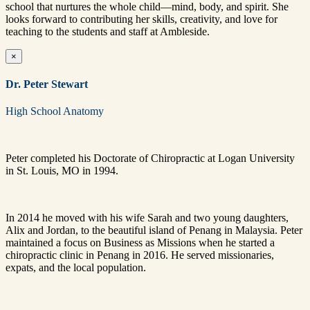
school that nurtures the whole child—mind, body, and spirit. She
looks forward to contributing her skills, creativity, and love for
teaching to the students and staff at Ambleside.
×
Dr. Peter Stewart
High School Anatomy
Peter completed his Doctorate of Chiropractic at Logan University
in St. Louis, MO in 1994.
In 2014 he moved with his wife Sarah and two young daughters,
Alix and Jordan, to the beautiful island of Penang in Malaysia. Peter
maintained a focus on Business as Missions when he started a
chiropractic clinic in Penang in 2016. He served missionaries,
expats, and the local population.