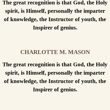
The great recognition is that God, the Holy
spirit, is Himself, personally the imparter
of knowledge, the Instructor of youth, the
Inspirer of genius.
CHARLOTTE M. MASON
The great recognition is that God, the Holy
spirit, is Himself, personally the imparter
of knowledge, the Instructor of youth, the
Inspirer of genius.