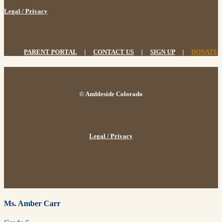
Legal / Privacy
PARENT PORTAL
|
CONTACT US
|
SIGN UP
|
DONATE
© Ambleside Colorado
Legal / Privacy
Ms. Amber Carr