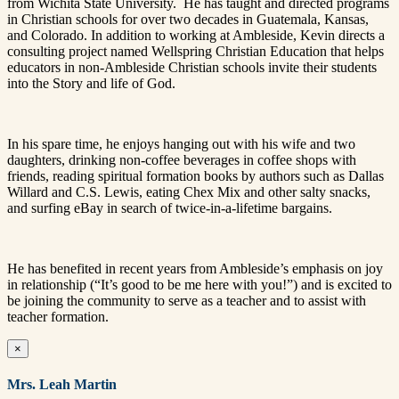
from Wichita State University. He has taught and directed programs
in Christian schools for over two decades in Guatemala, Kansas,
and Colorado. In addition to working at Ambleside, Kevin directs a
consulting project named Wellspring Christian Education that helps
educators in non-Ambleside Christian schools invite their students
into the Story and life of God.
In his spare time, he enjoys hanging out with his wife and two
daughters, drinking non-coffee beverages in coffee shops with
friends, reading spiritual formation books by authors such as Dallas
Willard and C.S. Lewis, eating Chex Mix and other salty snacks,
and surfing eBay in search of twice-in-a-lifetime bargains.
He has benefited in recent years from Ambleside’s emphasis on joy
in relationship (“It’s good to be me here with you!”) and is excited to
be joining the community to serve as a teacher and to assist with
teacher formation.
×
Mrs. Leah Martin