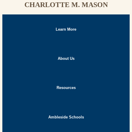
CHARLOTTE M. MASON
Learn More
About Us
Resources
Ambleside Schools