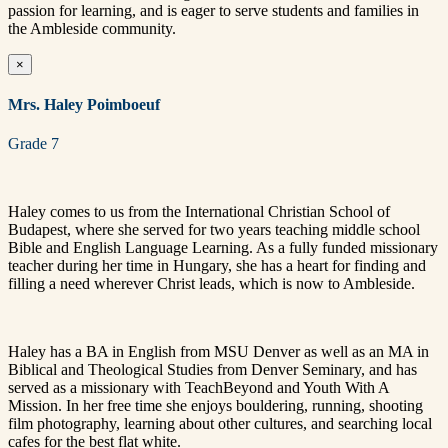
passion for learning, and is eager to serve students and families in
the Ambleside community.
×
Mrs. Haley Poimboeuf
Grade 7
Haley comes to us from the International Christian School of
Budapest, where she served for two years teaching middle school
Bible and English Language Learning. As a fully funded missionary
teacher during her time in Hungary, she has a heart for finding and
filling a need wherever Christ leads, which is now to Ambleside.
Haley has a BA in English from MSU Denver as well as an MA in
Biblical and Theological Studies from Denver Seminary, and has
served as a missionary with TeachBeyond and Youth With A
Mission. In her free time she enjoys bouldering, running, shooting
film photography, learning about other cultures, and searching local
cafes for the best flat white.