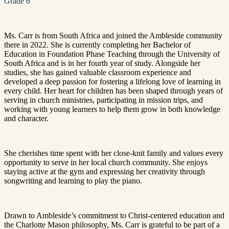
Grade 6
Ms. Carr is from South Africa and joined the Ambleside community
there in 2022. She is currently completing her Bachelor of
Education in Foundation Phase Teaching through the University of
South Africa and is in her fourth year of study. Alongside her
studies, she has gained valuable classroom experience and
developed a deep passion for fostering a lifelong love of learning in
every child. Her heart for children has been shaped through years of
serving in church ministries, participating in mission trips, and
working with young learners to help them grow in both knowledge
and character.
She cherishes time spent with her close-knit family and values every
opportunity to serve in her local church community. She enjoys
staying active at the gym and expressing her creativity through
songwriting and learning to play the piano.
Drawn to Ambleside’s commitment to Christ-centered education and
the Charlotte Mason philosophy, Ms. Carr is grateful to be part of a