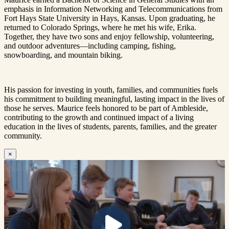
emphasis in Information Networking and Telecommunications from
Fort Hays State University in Hays, Kansas. Upon graduating, he
returned to Colorado Springs, where he met his wife, Erika.
Together, they have two sons and enjoy fellowship, volunteering,
and outdoor adventures—including camping, fishing,
snowboarding, and mountain biking.
His passion for investing in youth, families, and communities fuels
his commitment to building meaningful, lasting impact in the lives of
those he serves. Maurice feels honored to be part of Ambleside,
contributing to the growth and continued impact of a living
education in the lives of students, parents, families, and the greater
community.
×