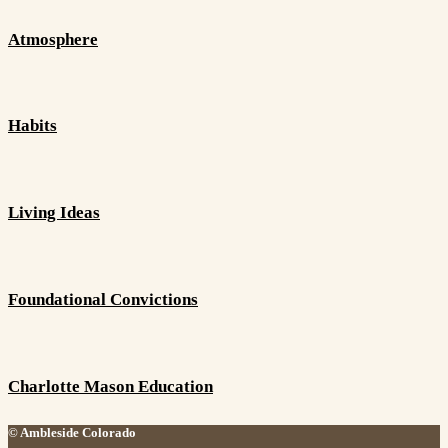
Atmosphere
Habits
Living Ideas
Foundational Convictions
Charlotte Mason Education
© Ambleside Colorado