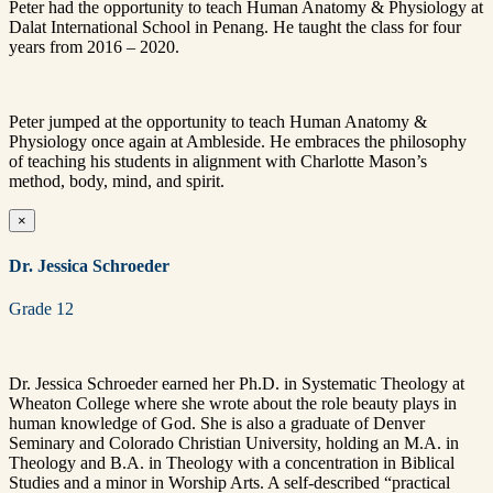
Peter had the opportunity to teach Human Anatomy & Physiology at
Dalat International School in Penang. He taught the class for four
years from 2016 – 2020.
Peter jumped at the opportunity to teach Human Anatomy &
Physiology once again at Ambleside. He embraces the philosophy
of teaching his students in alignment with Charlotte Mason’s
method, body, mind, and spirit.
×
Dr. Jessica Schroeder
Grade 12
Dr. Jessica Schroeder earned her Ph.D. in Systematic Theology at
Wheaton College where she wrote about the role beauty plays in
human knowledge of God. She is also a graduate of Denver
Seminary and Colorado Christian University, holding an M.A. in
Theology and B.A. in Theology with a concentration in Biblical
Studies and a minor in Worship Arts. A self-described “practical