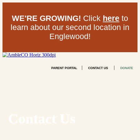
WE'RE GROWING!
Click
here
to
learn about our second location in
Englewood!
|
|
PARENT PORTAL
CONTACT US
DONATE
Contact Us