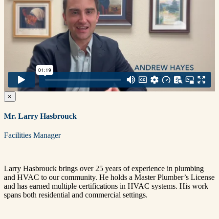
×
Mr. Larry Hasbrouck
Facilities Manager
Larry Hasbrouck brings over 25 years of experience in plumbing
and HVAC to our community. He holds a Master Plumber’s License
and has earned multiple certifications in HVAC systems. His work
spans both residential and commercial settings.