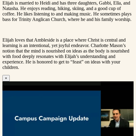
Elijah is married to Heidi and has three daughters, Gabbi, Ella, and
Natasha. He enjoys reading, hiking, skiing, and a good cup of
coffee. He likes listening to and making music. He sometimes plays
bass for Trinity Anglican Church, where he and his family worship.
Elijah loves that Ambleside is a place where Christ is central and
learning is an intentional, yet joyful endeavor. Charlotte Mason’s
notion that the mind is nourished on ideas as the body is nourished
with food deeply resonates with Elijah’s understanding and
experience. He is honored to get to “feast” on ideas with your
children.
×