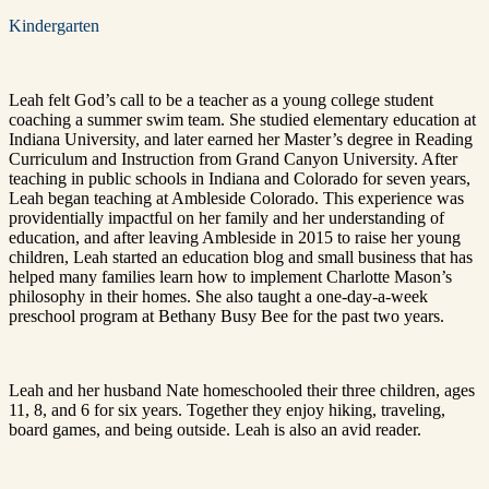
Kindergarten
Leah felt God’s call to be a teacher as a young college student
coaching a summer swim team. She studied elementary education at
Indiana University, and later earned her Master’s degree in Reading
Curriculum and Instruction from Grand Canyon University. After
teaching in public schools in Indiana and Colorado for seven years,
Leah began teaching at Ambleside Colorado. This experience was
providentially impactful on her family and her understanding of
education, and after leaving Ambleside in 2015 to raise her young
children, Leah started an education blog and small business that has
helped many families learn how to implement Charlotte Mason’s
philosophy in their homes. She also taught a one-day-a-week
preschool program at Bethany Busy Bee for the past two years.
Leah and her husband Nate homeschooled their three children, ages
11, 8, and 6 for six years. Together they enjoy hiking, traveling,
board games, and being outside. Leah is also an avid reader.