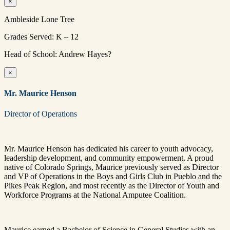
×
Ambleside Lone Tree
Grades Served: K – 12
Head of School: Andrew Hayes?
×
Mr. Maurice Henson
Director of Operations
Mr. Maurice Henson has dedicated his career to youth advocacy,
leadership development, and community empowerment. A proud
native of Colorado Springs, Maurice previously served as Director
and VP of Operations in the Boys and Girls Club in Pueblo and the
Pikes Peak Region, and most recently as the Director of Youth and
Workforce Programs at the National Amputee Coalition.
Maurice earned a Bachelor of Science in General Studies with an