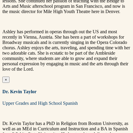
lessons. She continued her passion of teaching with the Bridge to
Arts and Music afterschool program in San Francisco, and now is
the music director for Mile High Youth Theatre here in Denver.
Ashley has performed in operas through out the US and most
recently in Vienna, Austria. She has been a part of workshops for
Broadway musicals and is currently singing in the Opera Colorado
chorus. Ashley enjoys the arts, traveling, and spending time with her
two adorable cats. She is ecstatic to be part of the Ambleside
community, where students are able to grow and expand their
personal expression by engaging in music and the arts through their
love of the Lord.
×
Dr. Kevin Taylor
Upper Grades and High School Spanish
Dr. Kevin Taylor has a PhD in Religion from Boston University, as
well as an MEd in Curriculum and Instruction and a BA in Spanish