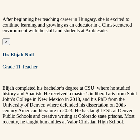
After beginning her teaching career in Hungary, she is excited to
continue learning and growing as an educator in a Christ-centered
environment with the staff and students at Ambleside.
×
Dr. Elijah Null
Grade 11 Teacher
Elijah completed his bachelor’s degree at CSU, where he studied
history and Spanish. He received a master’s in liberal arts from Saint
John’s College in New Mexico in 2018, and his PhD from the
University of Denver, where defended his dissertation on 20th-
century American literature in 2023. He has taught ESL at Denver
Public Schools and creative writing at Colorado state prisons. Most
recently, he taught humanities at Valor Christian High School.