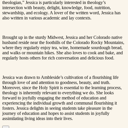
theologian,” Jessica is particularly interested in theology’s
intersection with beauty, delight, knowledge, food, nutrition,
stewardship, and ecology. A lover of the written word, Jessica has
also written in various academic and lay contexts.
Brought up in the sturdy Midwest, Jessica and her Colorado native
husband reside near the foothills of the Colorado Rocky Mountains,
where they regularly enjoy tea, wine, homemade sourdough bread,
and walks or mountain hikes. She also loves to cook and bake, and
regularly hosts others for rich conversation and delicious food.
Jessica was drawn to Ambleside’s cultivation of a flourishing life
through love of and attention to goodness, beauty, and truth.
Moreover, since the Holy Spirit is essential to the learning process,
theology is inherently relevant to everything we do. She looks
forward to joyfully engaging the method of education and
experiencing the individual growth and communal flourishing it
fosters. Jessica delights in seeing students take pleasure in the
journey of education and hopes to assist students in joyfully
assimilating living ideas into their lives.