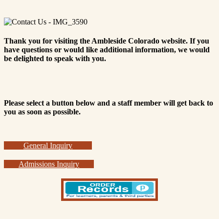
Thank you for visiting the Ambleside Colorado website. If you
have questions or would like additional information, we would
be delighted to speak with you.
Please select a button below and a staff member will get back to
you as soon as possible.
General Inquiry
Admissions Inquiry