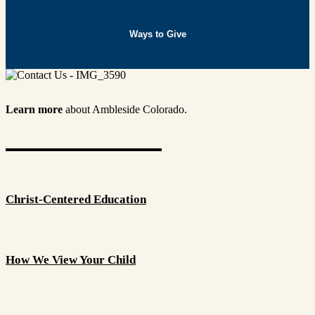
Ways to Give
Learn more
about Ambleside Colorado.
Christ-Centered Education
How We View Your Child