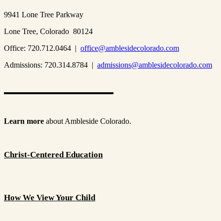
9941 Lone Tree Parkway
Lone Tree, Colorado 80124
Office: 720.712.0464 |
office@amblesidecolorado.com
Admissions: 720.314.8784 |
admissions@amblesidecolorado.com
Learn more
about Ambleside Colorado.
Christ-Centered Education
How We View Your Child