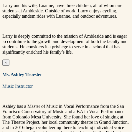
Larry and his wife, Luanne, have three children, all of whom are
students at Ambleside. Outside of work, Larry enjoys cycling,
especially tandem rides with Luanne, and outdoor adventures.
Larry is deeply committed to the mission of Ambleside and is eager
to contribute to the growth and development of both the faculty and
students. He considers it a privilege to serve in a school that has
significantly enriched his family’s life.
×
Ms. Ashley Troester
Music Instructor
Ashley has a Master of Music in Vocal Performance from the San
Francisco Conservatory of Music and a BA in Vocal Performance
from Colorado Mesa University. She found her love of singing at
The Theatre Project, her local community theatre in Grand Junction,
and in 2016 began volunteering there to teaching individual voice