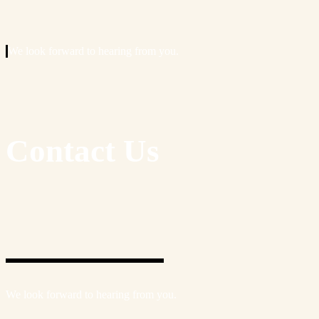
We look forward to hearing from you.
Contact Us
We look forward to hearing from you.