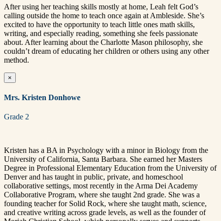
After using her teaching skills mostly at home, Leah felt God’s
calling outside the home to teach once again at Ambleside. She’s
excited to have the opportunity to teach little ones math skills,
writing, and especially reading, something she feels passionate
about. After learning about the Charlotte Mason philosophy, she
couldn’t dream of educating her children or others using any other
method.
×
Mrs. Kristen Donhowe
Grade 2
Kristen has a BA in Psychology with a minor in Biology from the
University of California, Santa Barbara. She earned her Masters
Degree in Professional Elementary Education from the University of
Denver and has taught in public, private, and homeschool
collaborative settings, most recently in the Arma Dei Academy
Collaborative Program, where she taught 2nd grade. She was a
founding teacher for Solid Rock, where she taught math, science,
and creative writing across grade levels, as well as the founder of