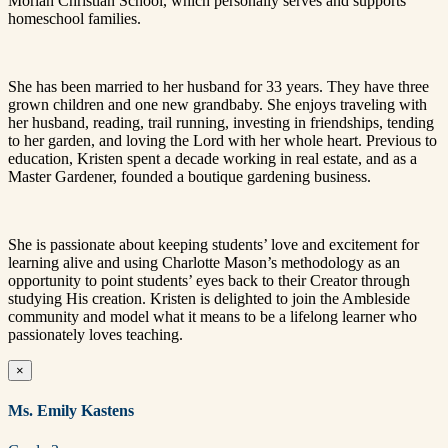
Moriah Christian School, which personally serves and supports
homeschool families.
She has been married to her husband for 33 years. They have three
grown children and one new grandbaby. She enjoys traveling with
her husband, reading, trail running, investing in friendships, tending
to her garden, and loving the Lord with her whole heart. Previous to
education, Kristen spent a decade working in real estate, and as a
Master Gardener, founded a boutique gardening business.
She is passionate about keeping students’ love and excitement for
learning alive and using Charlotte Mason’s methodology as an
opportunity to point students’ eyes back to their Creator through
studying His creation. Kristen is delighted to join the Ambleside
community and model what it means to be a lifelong learner who
passionately loves teaching.
×
Ms. Emily Kastens