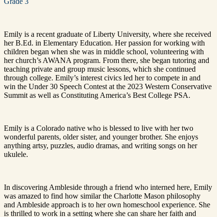
Grade 3
Emily is a recent graduate of Liberty University, where she received
her B.Ed. in Elementary Education. Her passion for working with
children began when she was in middle school, volunteering with
her church’s AWANA program. From there, she began tutoring and
teaching private and group music lessons, which she continued
through college. Emily’s interest civics led her to compete in and
win
the Under 30 Speech Contest at the 2023 Western Conservative
Summit as well as
Constituting America’s Best College PSA
.
Emily is a Colorado native who is blessed to live with her two
wonderful parents, older sister, and younger brother. She enjoys
anything artsy, puzzles, audio dramas, and writing songs on her
ukulele.
In discovering Ambleside through a friend who interned here, Emily
was amazed to find how similar the Charlotte Mason philosophy
and Ambleside approach is to her own homeschool experience. She
is thrilled to work in a setting where she can share her faith and