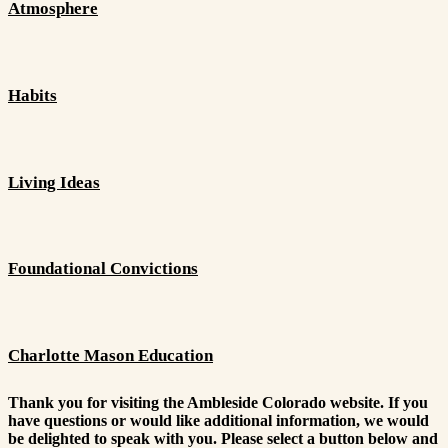
Atmosphere
Habits
Living Ideas
Foundational Convictions
Charlotte Mason Education
Thank you for visiting the Ambleside Colorado website. If you
have questions or would like additional information, we would
be delighted to speak with you. Please select a button below and